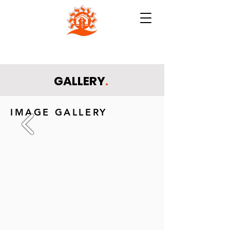
NB INSTITUTE FOR RURAL
TECHNOLOGY (NBIRT)
GALLERY
.
IMAGE GALLERY