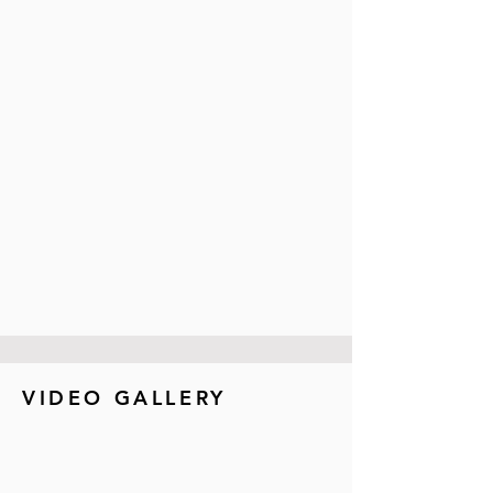
VIDEO GALLERY