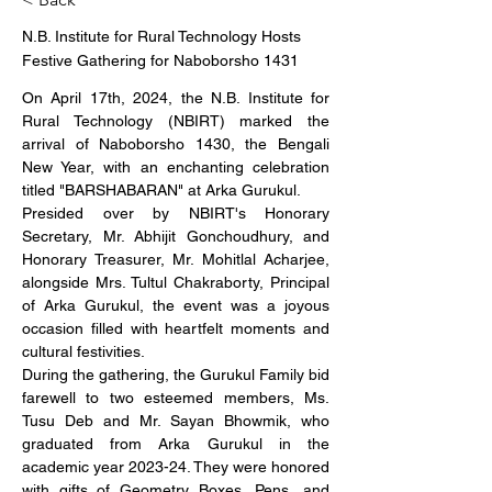
N.B. Institute for Rural Technology Hosts
Festive Gathering for Naboborsho 1431
On April 17th, 2024, the N.B. Institute for 
Rural Technology (NBIRT) marked the 
arrival of Naboborsho 1430, the Bengali 
New Year, with an enchanting celebration 
titled "BARSHABARAN" at Arka Gurukul.
Presided over by NBIRT's Honorary 
Secretary, Mr. Abhijit Gonchoudhury, and 
Honorary Treasurer, Mr. Mohitlal Acharjee, 
alongside Mrs. Tultul Chakraborty, Principal 
of Arka Gurukul, the event was a joyous 
occasion filled with heartfelt moments and 
cultural festivities.
During the gathering, the Gurukul Family bid 
farewell to two esteemed members, Ms. 
Tusu Deb and Mr. Sayan Bhowmik, who 
graduated from Arka Gurukul in the 
academic year 2023-24. They were honored 
with gifts of Geometry Boxes, Pens, and 