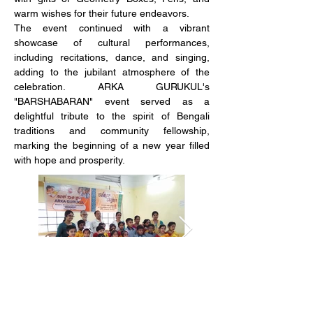
warm wishes for their future endeavors.
The event continued with a vibrant 
showcase of cultural performances, 
including recitations, dance, and singing, 
adding to the jubilant atmosphere of the 
celebration. ARKA GURUKUL's 
"BARSHABARAN" event served as a 
delightful tribute to the spirit of Bengali 
traditions and community fellowship, 
marking the beginning of a new year filled 
with hope and prosperity.