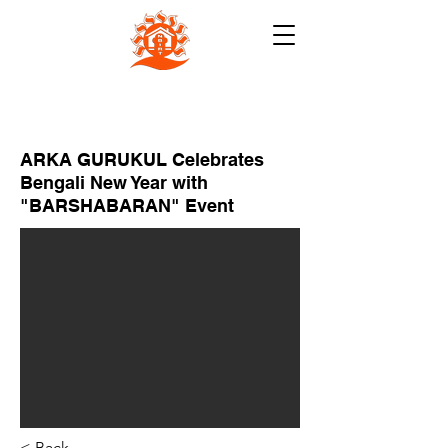
NB INSTITUTE FOR RURAL
TECHNOLOGY (NBIRT)
ARKA GURUKUL Celebrates
Bengali New Year with
"BARSHABARAN" Event
< Back