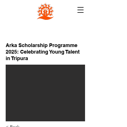
NB INSTITUTE FOR RURAL
TECHNOLOGY (NBIRT)
Arka Scholarship Programme
2025: Celebrating Young Talent
in Tripura
< Back