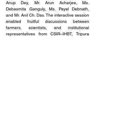
Anup Dey, Mr. Arun Acharjee, Ms. 
Debasmita Ganguly, Ms. Payel Debnath, 
and Mr. Anil Ch. Das. The interactive session 
enabled fruitful discussions between 
farmers, scientists, and institutional 
representatives from CSIR–IHBT, Tripura 
University, and NBIRT.
The visit concluded with a positive outlook 
on sustainable lemongrass cultivation, 
improved extraction technologies, and 
value-added product development, 
reinforcing the potential of aromatic plants 
as a viable income-generating avenue for 
local communities.