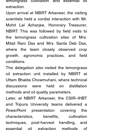
lemongrass cultivation and essential oil 
extraction.
Upon arrival at NBIRT Arkaneer, the visiting 
scientists held a cordial interaction with Mr. 
Mohit Lal Acharjee, Honorary Treasurer, 
NBIRT. This was followed by field visits to 
the lemongrass cultivation sites of Mrs. 
Mitali Rani Das and Mrs. Santa Deb Das, 
where the team closely observed crop 
growth, agronomic practices, and field 
conditions.
The delegation also visited the lemongrass 
oil extraction unit installed by NBIRT at 
Uttam Bhakta Chowmuhani, where technical 
discussions were held on distillation 
methods and oil quality parameters.
Later, at NBIRT Arkaneer, the CSIR–IHBT 
and Tripura University teams delivered a 
PowerPoint presentation covering the 
characteristics, benefits, cultivation 
techniques, post-harvest handling, and 
essential oil extraction methods of 