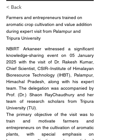
< Back
Farmers and entrepreneurs trained on
aromatic crop cultivation and value addition
during expert visit from Palampur and
Tripura University
NBIRT Arkaneer witnessed a significant 
knowledge-sharing event on 05 January 
2025 with the visit of Dr. Rakesh Kumar, 
Chief Scientist, CSIR–Institute of Himalayan 
Bioresource Technology (IHBT), Palampur, 
Himachal Pradesh, along with his expert 
team. The delegation was accompanied by 
Prof. (Dr.) Shaon RayChaudhury and her 
team of research scholars from Tripura 
University (TU).
The primary objective of the visit was to 
train and motivate farmers and 
entrepreneurs on the cultivation of aromatic 
plants, with special emphasis on 