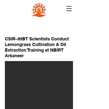
NB INSTITUTE FOR RURAL
TECHNOLOGY (NBIRT)
CSIR–IHBT Scientists Conduct
Lemongrass Cultivation & Oil
Extraction Training at NBIRT
Arkaneer