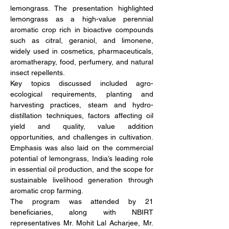
lemongrass. The presentation highlighted 
lemongrass as a high-value perennial 
aromatic crop rich in bioactive compounds 
such as citral, geraniol, and limonene, 
widely used in cosmetics, pharmaceuticals, 
aromatherapy, food, perfumery, and natural 
insect repellents.
Key topics discussed included agro-
ecological requirements, planting and 
harvesting practices, steam and hydro-
distillation techniques, factors affecting oil 
yield and quality, value addition 
opportunities, and challenges in cultivation. 
Emphasis was also laid on the commercial 
potential of lemongrass, India’s leading role 
in essential oil production, and the scope for 
sustainable livelihood generation through 
aromatic crop farming.
The program was attended by 21 
beneficiaries, along with NBIRT 
representatives Mr. Mohit Lal Acharjee, Mr. 