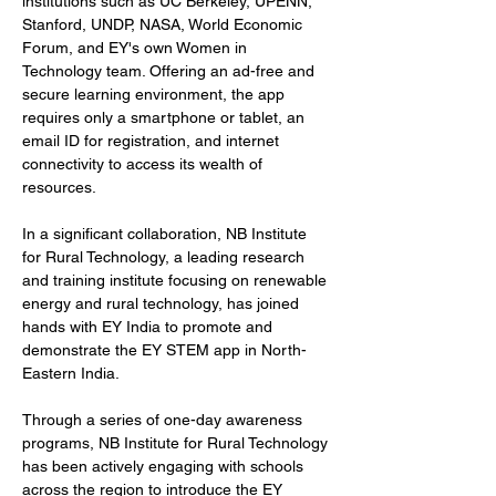
institutions such as UC Berkeley, UPENN, 
Stanford, UNDP, NASA, World Economic 
Forum, and EY's own Women in 
Technology team. Offering an ad-free and 
secure learning environment, the app 
requires only a smartphone or tablet, an 
email ID for registration, and internet 
connectivity to access its wealth of 
resources.
In a significant collaboration, NB Institute 
for Rural Technology, a leading research 
and training institute focusing on renewable 
energy and rural technology, has joined 
hands with EY India to promote and 
demonstrate the EY STEM app in North-
Eastern India.
Through a series of one-day awareness 
programs, NB Institute for Rural Technology 
has been actively engaging with schools 
across the region to introduce the EY 