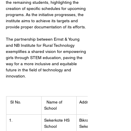
the remaining students, highlighting the 
creation of specific schedules for upcoming 
programs. As the initiative progresses, the 
institute aims to achieve its targets and 
provide proper documentation of its efforts.
The partnership between Ernst & Young 
and NB Institute for Rural Technology 
exemplifies a shared vision for empowering 
girls through STEM education, paving the 
way for a more inclusive and equitable 
future in the field of technology and 
innovation.
 Sl No.
  Name of 
Address
School
1.
Sekerkote HS 
Bikramnagar, 
School
Sekerkote, 