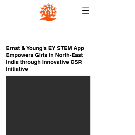
NB INSTITUTE FOR RURAL
TECHNOLOGY (NBIRT)
Ernst & Young's EY STEM App
Empowers Girls in North-East
India through Innovative CSR
Initiative