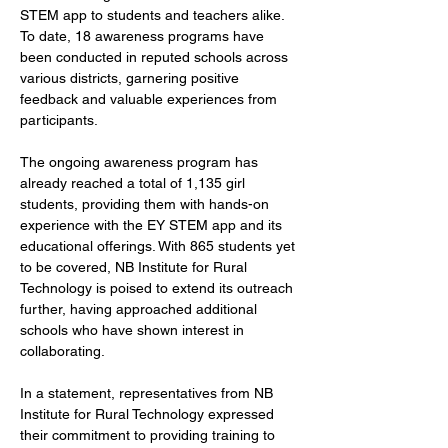
STEM app to students and teachers alike. 
To date, 18 awareness programs have 
been conducted in reputed schools across 
various districts, garnering positive 
feedback and valuable experiences from 
participants.
The ongoing awareness program has 
already reached a total of 1,135 girl 
students, providing them with hands-on 
experience with the EY STEM app and its 
educational offerings. With 865 students yet 
to be covered, NB Institute for Rural 
Technology is poised to extend its outreach 
further, having approached additional 
schools who have shown interest in 
collaborating.
In a statement, representatives from NB 
Institute for Rural Technology expressed 
their commitment to providing training to 