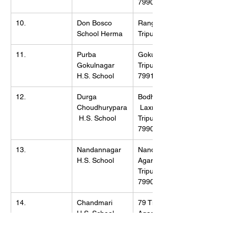
799002
10.
Don Bosco 
Rangmala, 
School Herma
Tripura, 799103
11.
Purba 
Gokulnagar, 
Gokulnagar 
Tripura (W), 
H.S. School
799102
12.
Durga 
Bodhjungnagar,
Choudhurypara
 Laxmipur, 
 H.S. School
Tripura (W), 
799008
13.
Nandannagar 
Nandannagar, 
H.S. School
Agartala, 
Tripura (W), 
799006
14.
Chandmari 
79 Tilla, 
H.S. School
Agartala, 
Tripura (W), 