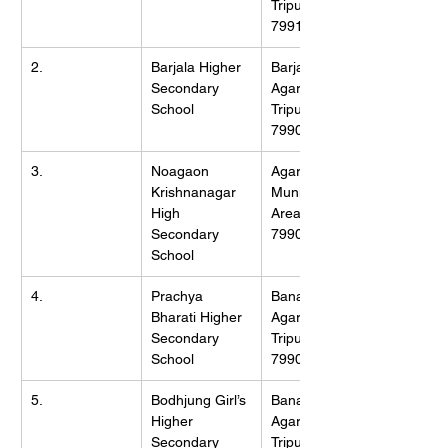
Tripura (W), 
799130
2.
Barjala Higher 
Barjala, 
Secondary 
Agartala, 
School
Tripura (W), 
799002
3.
Noagaon 
Agartala 
Krishnanagar 
Municipality 
High 
Area, Tripura, 
Secondary 
799006
School
4.
Prachya 
Banamalipur, 
Bharati Higher 
Agartala, 
Secondary 
Tripura (W), 
School
799007
5.
Bodhjung Girl’s 
Banamalipur, 
Higher 
Agartala, 
Secondary 
Tripura (W), 