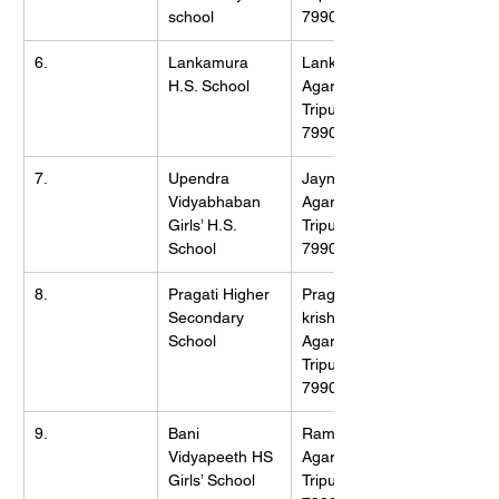
school
799001
6.
Lankamura 
Lankamura, 
H.S. School
Agartala, 
Tripura (W), 
799009
7.
Upendra 
Jaynagar, 
Vidyabhaban 
Agartala, 
Girls’ H.S. 
Tripura (W), 
School
799001
8.
Pragati Higher 
Pragati Road, 
Secondary 
krishnanagar, 
School
Agartala, 
Tripura (W), 
799001
9.
Bani 
Ramnagar, 
Vidyapeeth HS 
Agartala, 
Girls’ School
Tripura (W), 