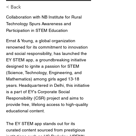
< Back
Collaboration with NB Institute for Rural
Technology Spurs Awareness and
Participation in STEM Education
Ernst & Young, a global organization 
renowned for its commitment to innovation 
and social responsibility, has launched the 
EY STEM app, a groundbreaking initiative 
designed to ignite a passion for STEM 
(Science, Technology, Engineering, and 
Mathematics) among girls aged 13-18 
years. Headquartered in Delhi, this initiative 
is a part of EY's Corporate Social 
Responsibility (CSR) project and aims to 
provide free, lifelong access to high-quality 
educational content.
The EY STEM app stands out for its 
curated content sourced from prestigious 